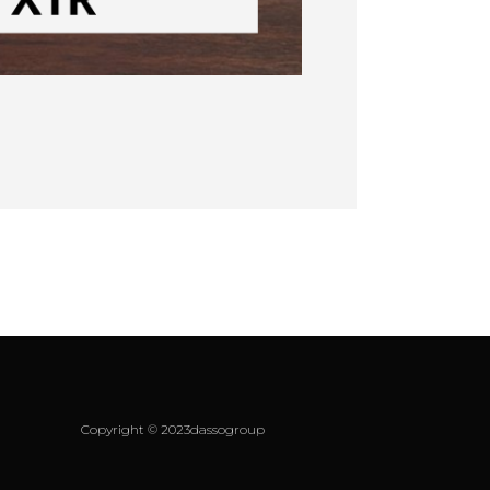
Copyright © 2023dassogroup