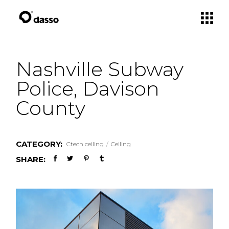
Skip
to
the
content
Nashville Subway
Police, Davison
County
CATEGORY:
Ctech ceiling
Ceiling
SHARE: